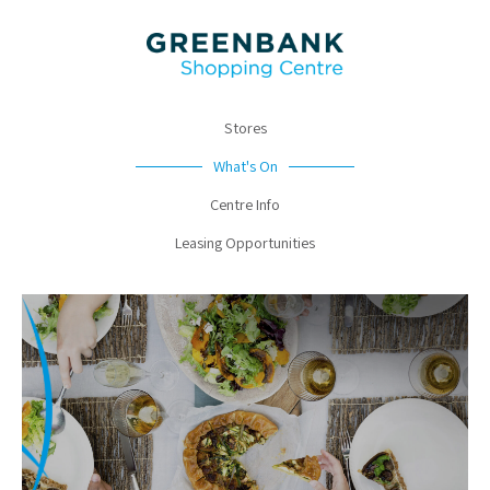
Stores
What's On
Centre Info
Leasing Opportunities