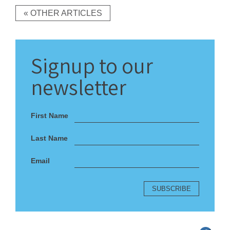
« OTHER ARTICLES
Signup
to our
newsletter
First Name
Last Name
Email