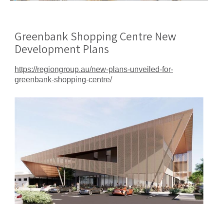
Greenbank Shopping Centre New
Development Plans
https://regiongroup.au/new-plans-unveiled-for-
greenbank-shopping-centre/